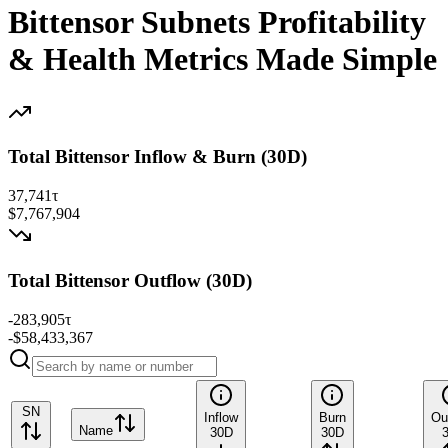
Bittensor Subnets Profitability
& Health Metrics Made Simple
Total Bittensor Inflow & Burn (30D)
37,741
τ
$7,767,904
Total Bittensor Outflow (30D)
-283,905
τ
-$58,433,367
SN
Inflow
Burn
Ou
Name
30D
30D