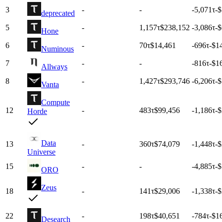
3
-
-
-5,071
τ
-$
deprecated
5
-
1,157
τ
$238,152
-3,086
τ
-
Hone
6
-
70
τ
$14,461
-696
τ
-$1
Numinous
7
-
-
-816
τ
-$1
Allways
8
-
1,427
τ
$293,746
-6,206
τ
-$
Vanta
Compute
12
-
483
τ
$99,456
-1,186
τ
-
Horde
Data
13
-
360
τ
$74,079
-1,448
τ
-
Universe
15
-
-
-4,885
τ
-$
ORO
Zeus
18
-
141
τ
$29,006
-1,338
τ
-
22
-
198
τ
$40,651
-784
τ
-$1
Desearch