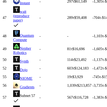
46
-
297
τ
$61,149
-1,305
τ
-
Instant
wait
(reproduce
47
-
289
τ
$59,408
-704
τ
-$1
paper)
Quantum
48
-
-
-1,103
τ
-
Compute
Nepher
49
-
81
τ
$16,696
-1,605
τ
-
Robotics
50
-
114
τ
$23,492
-1,137
τ
-
Synth
52
-
603
τ
$124,183
-1,472
τ
-
Dojo
55
-
19
τ
$3,929
-745
τ
-$1
NIOME
56
-
1,039
τ
$213,857
-3,735
τ
-
Gradients
Subnet 57
57
-
567
τ
$116,728
-1,383
τ
-