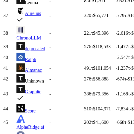
36
-
8.6
τ
$1,765
-632
τ
-$1
Leoma
Aurelius
37
-
320
τ
$65,771
-779
τ
-$1
38
-
221
τ
$45,396
-2,616
τ
-
ChronoLLM
39
-
576
τ
$118,533
-1,477
τ
-
deprecated
40
-
-
-2,547
τ
-
Ralph
41
-
491
τ
$101,054
-1,237
τ
-
Almanac
42
-
276
τ
$56,888
-674
τ
-$1
Unknown
Graphite
43
-
386
τ
$79,356
-1,168
τ
-
44
-
510
τ
$104,971
-7,834
τ
-$
Score
45
-
202
τ
$41,600
-668
τ
-$1
AlphaRidge.ai