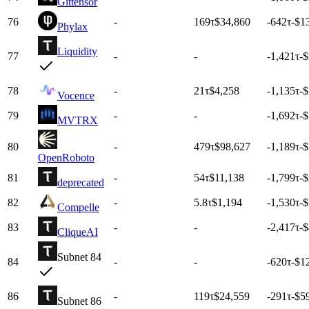
Gittensor
76
-
169
τ
$34,860
-642
τ
-$1
Phylax
Liquidity
77
-
-
-1,421
τ
-
78
-
21
τ
$4,258
-1,135
τ
-
Vocence
79
-
-
-1,692
τ
-
MVTRX
80
-
479
τ
$98,627
-1,189
τ
-
OpenRoboto
81
-
54
τ
$11,138
-1,799
τ
-
deprecated
82
-
5.8
τ
$1,194
-1,530
τ
-
Compelle
83
-
-
-2,417
τ
-
CliqueAI
Subnet 84
84
-
-
-620
τ
-$1
86
-
119
τ
$24,559
-291
τ
-$5
Subnet 86