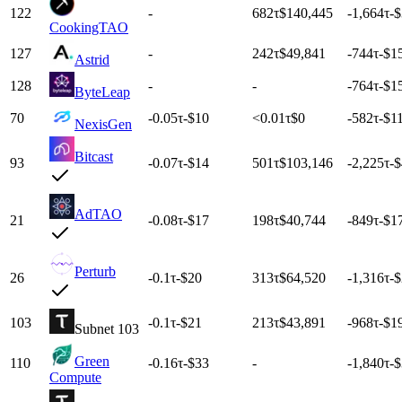
122
-
682
τ
$140,445
-1,664
τ
-
CookingTAO
127
-
242
τ
$49,841
-744
τ
-$1
Astrid
128
-
-
-764
τ
-$1
ByteLeap
70
-0.05
τ
-$10
<0.01
τ
$0
-582
τ
-$1
NexisGen
Bitcast
93
-0.07
τ
-$14
501
τ
$103,146
-2,225
τ
-
AdTAO
21
-0.08
τ
-$17
198
τ
$40,744
-849
τ
-$1
Perturb
26
-0.1
τ
-$20
313
τ
$64,520
-1,316
τ
-
103
-0.1
τ
-$21
213
τ
$43,891
-968
τ
-$1
Subnet 103
Green
110
-0.16
τ
-$33
-
-1,840
τ
-
Compute