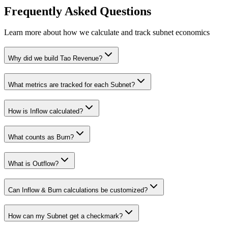
Frequently Asked Questions
Learn more about how we calculate and track subnet economics
Why did we build Tao Revenue?
What metrics are tracked for each Subnet?
How is Inflow calculated?
What counts as Burn?
What is Outflow?
Can Inflow & Burn calculations be customized?
How can my Subnet get a checkmark?