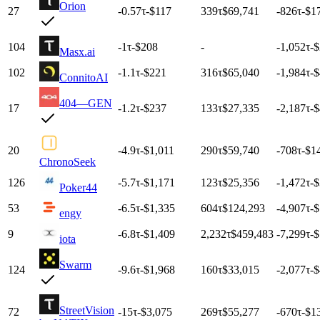
Orion
27
-0.57
τ
-$117
339
τ
$69,741
-826
τ
-$1
104
-1
τ
-$208
-
-1,052
τ
-
Masx.ai
102
-1.1
τ
-$221
316
τ
$65,040
-1,984
τ
-
ConnitoAI
404—GEN
17
-1.2
τ
-$237
133
τ
$27,335
-2,187
τ
-
20
-4.9
τ
-$1,011
290
τ
$59,740
-708
τ
-$1
ChronoSeek
126
-5.7
τ
-$1,171
123
τ
$25,356
-1,472
τ
-
Poker44
53
-6.5
τ
-$1,335
604
τ
$124,293
-4,907
τ
-$
engy
9
-6.8
τ
-$1,409
2,232
τ
$459,483
-7,299
τ
-$
iota
Swarm
124
-9.6
τ
-$1,968
160
τ
$33,015
-2,077
τ
-
StreetVision
72
-15
τ
-$3,075
269
τ
$55,277
-670
τ
-$1