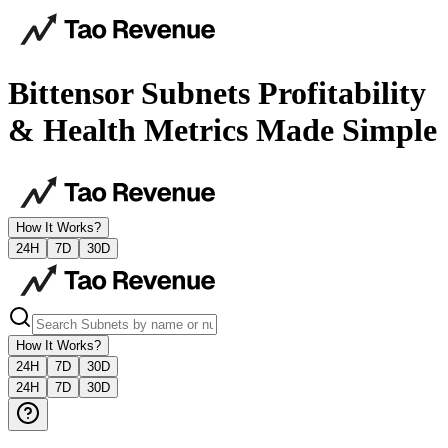
Bittensor Subnets Profitability
& Health Metrics Made Simple
How It Works?
24H
7D
30D
How It Works?
24H
7D
30D
24H
7D
30D