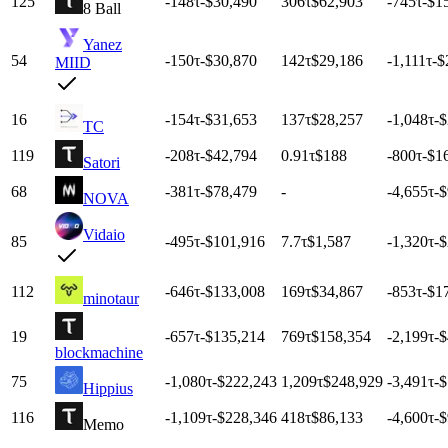
125
-148
τ
-$30,490
306
τ
$62,903
-745
τ
-$1
8 Ball
Yanez
54
-150
τ
-$30,870
142
τ
$29,186
-1,111
τ
-$
MIID
16
-154
τ
-$31,653
137
τ
$28,257
-1,048
τ
-
TC
119
-208
τ
-$42,794
0.91
τ
$188
-800
τ
-$1
Satori
68
-381
τ
-$78,479
-
-4,655
τ
-
NOVA
Vidaio
85
-495
τ
-$101,916
7.7
τ
$1,587
-1,320
τ
-
112
-646
τ
-$133,008
169
τ
$34,867
-853
τ
-$1
minotaur
19
-657
τ
-$135,214
769
τ
$158,354
-2,199
τ
-
blockmachine
75
-1,080
τ
-$222,243
1,209
τ
$248,929
-3,491
τ
-
Hippius
116
-1,109
τ
-$228,346
418
τ
$86,133
-4,600
τ
-
Memo