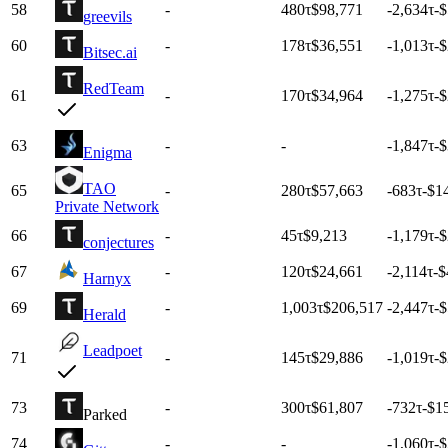
58
-
480
τ
$98,771
-2,634
τ
-
greevils
60
-
178
τ
$36,551
-1,013
τ
-
Bitsec.ai
RedTeam
61
-
170
τ
$34,964
-1,275
τ
-
63
-
-
-1,847
τ
-
Enigma
TAO
65
-
280
τ
$57,663
-683
τ
-$1
Private Network
66
-
45
τ
$9,213
-1,179
τ
-
conjectures
67
-
120
τ
$24,661
-2,114
τ
-$
Harnyx
69
-
1,003
τ
$206,517
-2,447
τ
-
Herald
Leadpoet
71
-
145
τ
$29,886
-1,019
τ
-
73
-
300
τ
$61,807
-732
τ
-$1
Parked
74
-
-
-1,060
τ
-