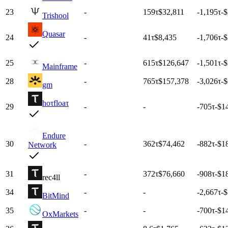
23
-
159
τ
$32,811
-1,195
τ
-
Trishool
Quasar
24
-
41
τ
$8,435
-1,706
τ
-
25
-
615
τ
$126,647
-1,501
τ
-
Mainframe
28
-
765
τ
$157,378
-3,026
τ
-
gm
hoτfloaτ
29
-
-
-705
τ
-$1
Endure
30
-
362
τ
$74,462
-882
τ
-$1
Network
31
-
372
τ
$76,660
-908
τ
-$1
rec4ll
34
-
-
-2,667
τ
-
BitMind
35
-
-
-700
τ
-$1
OxMarkets