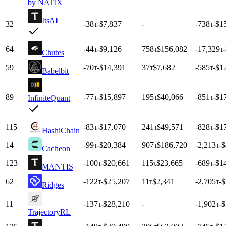
by NATIX
ItsAI
32
-38
τ
-$7,837
-
-738
τ
-$1
64
-44
τ
-$9,126
758
τ
$156,082
-17,329
τ
Chutes
59
-70
τ
-$14,391
37
τ
$7,682
-585
τ
-$1
Babelbit
89
-77
τ
-$15,897
195
τ
$40,066
-851
τ
-$1
InfiniteQuant
115
-83
τ
-$17,070
241
τ
$49,571
-828
τ
-$1
HashiChain
14
-99
τ
-$20,384
907
τ
$186,720
-2,213
τ
-
Cacheon
123
-100
τ
-$20,661
115
τ
$23,665
-689
τ
-$1
MANTIS
62
-122
τ
-$25,207
11
τ
$2,341
-2,705
τ
-
Ridges
11
-137
τ
-$28,210
-
-1,902
τ
-
TrajectoryRL