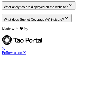
What analytics are displayed on the website?
What does Subnet Coverage (%) indicate?
Made with 🖤 by
Follow us on X