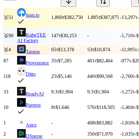
lium.io
🥇
51
1,860
τ
$382,750
1,885
τ
$387,875
-13,297
τ
KubeTEE
🥈
90
147
τ
$30,253
-
-1,710
τ
-
AI Factory
🥉
4
65
τ
$13,378
53
τ
$10,874
-11,995
τ
-
Targon
87
35
τ
$7,285
401
τ
$82,464
-977
τ
-$2
Provenonce
Ditto
118
25
τ
$5,146
440
τ
$90,568
-2,760
τ
-
33
9.3
τ
$1,904
9.3
τ
$1,904
-1,272
τ
-
ReadyAI
Pareton
10
8
τ
$1,646
576
τ
$118,505
-1,404
τ
-
1
-
408
τ
$83,882
-1,810
τ
-
Apex
2
-
350
τ
$71,970
-1,035
τ
-
DSperse