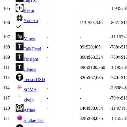
Tag101
105
-
-
-1,935
τ
-
Beam
Nodexo
106
-
113
τ
$23,346
-807
τ
-$1
107
-
-
-11,157
τ
-
Minos
108
-
99
τ
$20,405
-788
τ
-$1
TalkHead
109
-
308
τ
$63,324
-750
τ
-$1
Finsight
111
-
490
τ
$100,860
-1,195
τ
-
Claims
113
-
326
τ
$67,085
-740
τ
-$1
TensorUSD
114
-
-
-2,698
τ
-
SOMA
117
-
-
-794
τ
-$1
glyph
120
-
146
τ
$30,084
-11,971
τ
-
Affine
121
-
428
τ
$88,085
-1,155
τ
-
sundae_bar