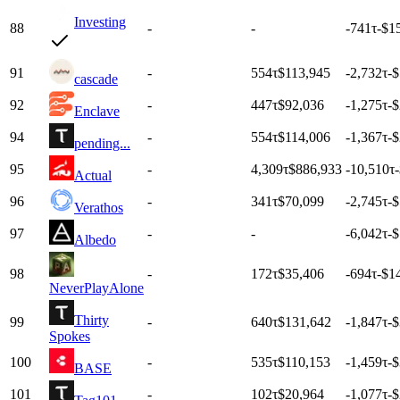
Investing
88
-
-
-741
τ
-$1
91
-
554
τ
$113,945
-2,732
τ
-
cascade
92
-
447
τ
$92,036
-1,275
τ
-
Enclave
94
-
554
τ
$114,006
-1,367
τ
-
pending...
95
-
4,309
τ
$886,933
-10,510
τ
Actual
96
-
341
τ
$70,099
-2,745
τ
-
Verathos
97
-
-
-6,042
τ
-$
Albedo
98
-
172
τ
$35,406
-694
τ
-$1
NeverPlayAlone
Thirty
99
-
640
τ
$131,642
-1,847
τ
-
Spokes
100
-
535
τ
$110,153
-1,459
τ
-
BASE
101
-
102
τ
$20,964
-1,077
τ
-